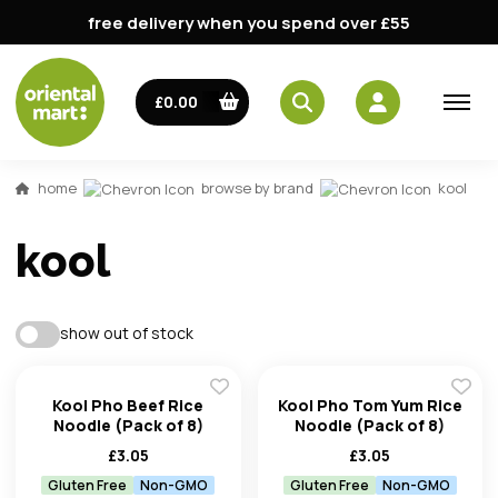
free delivery when you spend over £55
£0.00
email
home
browse by brand
kool
password
kool
show out of stock
Kool Pho Beef Rice
Kool Pho Tom Yum Rice
Forg
Noodle (Pack of 8)
Noodle (Pack of 8)
£
3.05
£
3.05
Don't h
Gluten Free
Non-GMO
Gluten Free
Non-GMO