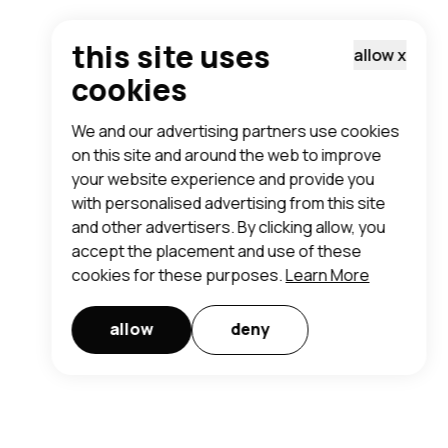
this site uses
allow
x
cookies
We and our advertising partners use cookies
on this site and around the web to improve
your website experience and provide you
with personalised advertising from this site
and other advertisers. By clicking allow, you
accept the placement and use of these
cookies for these purposes.
Learn More
allow
deny