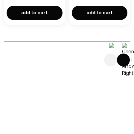
im here right ?
add to cart
add to cart