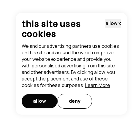
this site uses
allow
x
cookies
We and our advertising partners use cookies
on this site and around the web to improve
your website experience and provide you
with personalised advertising from this site
and other advertisers. By clicking allow, you
accept the placement and use of these
cookies for these purposes.
Learn More
allow
deny