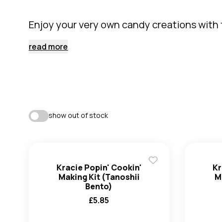
Enjoy your very own candy creations with t
read more
show out of stock
Kracie Popin' Cookin'
Kr
Making Kit (Tanoshii
M
Bento)
£
5.85