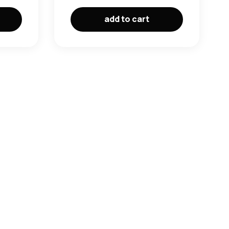
add to cart