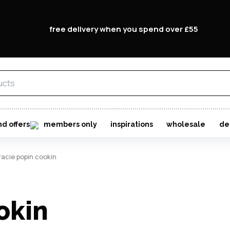
free delivery when you spend over £55
email
password
nd offers
members only
inspirations
wholesale
de
racie popin cookin
Forgo
okin
Don't h
im here right ?