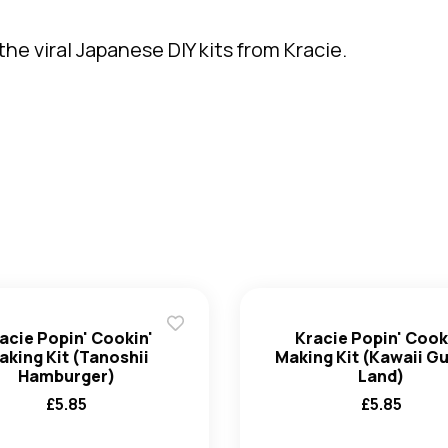
he viral Japanese DIY kits from Kracie.
acie Popin' Cookin'
Kracie Popin' Cook
aking Kit (Tanoshii
Making Kit (Kawaii 
Hamburger)
Land)
£
5.85
£
5.85