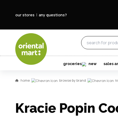
our stores
any questions?
groceries
new
sales a
home
browse by brand
k
Kracie Popin Co