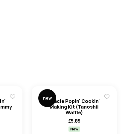
Create an account
new
in'
Kracie Popin' Cookin'
Gummy
Making Kit (Tanoshii
Waffle)
£
5.85
New