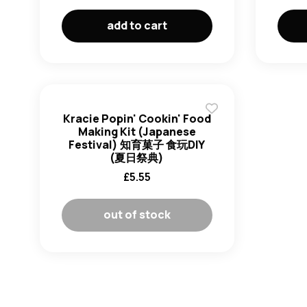
add to cart
Kracie Popin' Cookin' Food
Making Kit (Japanese
Festival) 知育菓子 食玩DIY
(夏日祭典)
£
5.55
out of stock