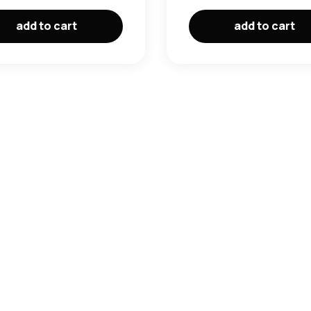
add to cart
add to cart