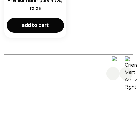
Premium Beer (ABV 4.7%)
im here right ?
£
2.25
add to cart