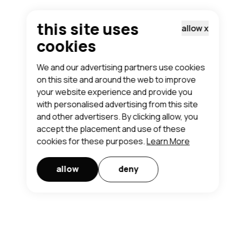
this site uses
allow
x
cookies
We and our advertising partners use cookies
on this site and around the web to improve
your website experience and provide you
with personalised advertising from this site
and other advertisers. By clicking allow, you
accept the placement and use of these
cookies for these purposes.
Learn More
allow
deny