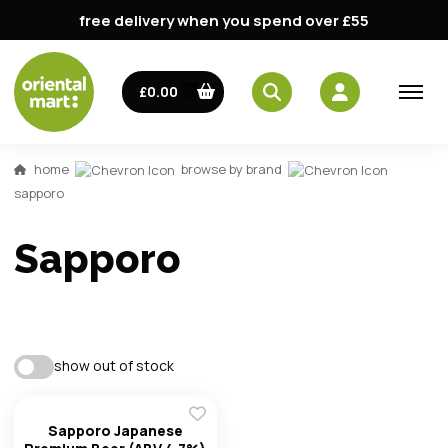
free delivery when you spend over £55
£0.00
email
home
browse by brand
password
sapporo
Sapporo
show out of stock
Forg
Sapporo Japanese
Don't h