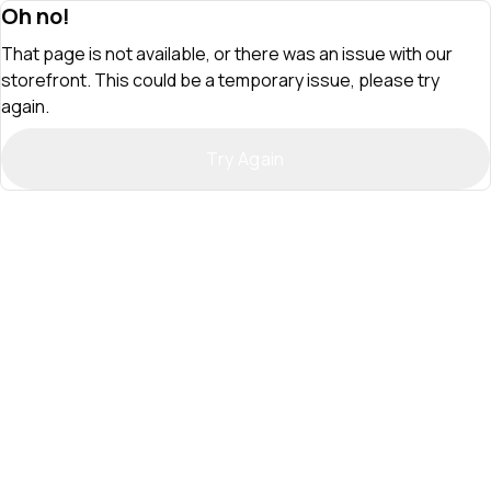
Oh no!
That page is not available, or there was an issue with our
storefront. This could be a temporary issue, please try
again.
Try Again