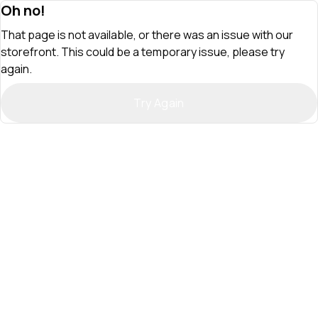
Oh no!
That page is not available, or there was an issue with our
storefront. This could be a temporary issue, please try
again.
Try Again