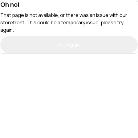
Oh no!
That page is not available, or there was an issue with our
storefront. This could be a temporary issue, please try
again.
Try Again