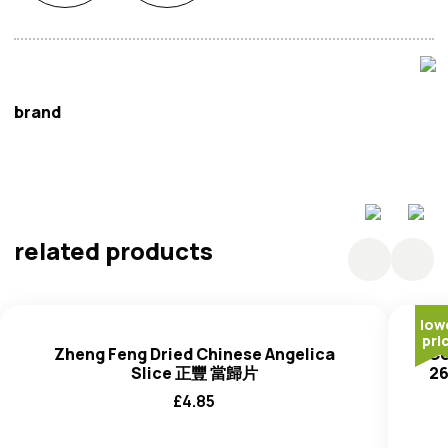
brand
Cooker King
related products
low
pri
Zheng Feng Dried Chinese Angelica
Co
Slice 正豐 當歸片
2
£
4.85