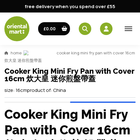
free delivery when you spend over £55
£0.00
home
cooker king mini fry pan with cover 16cm
炊大皇 迷你煎盤帶蓋
Cooker King Mini Fry Pan with Cover
16cm 炊大皇 迷你煎盤帶蓋
size:
16cm
product of:
China
Cooker King Mini Fry
Pan with Cover 16cm