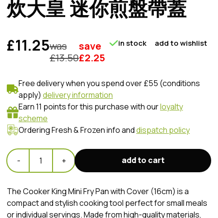
炊大皇 迷你煎盤帶蓋
£11.25
in stock
add to wishlist
was
save
£
13.50
£
2.25
Free delivery when you spend over £55 (conditions
apply)
delivery information
Earn 11 points for this purchase with our
loyalty
scheme
Ordering Fresh & Frozen info and
dispatch policy
add to cart
-
1
+
The Cooker King Mini Fry Pan with Cover (16cm) is a
compact and stylish cooking tool perfect for small meals
or individual servings. Made from high-quality materials,