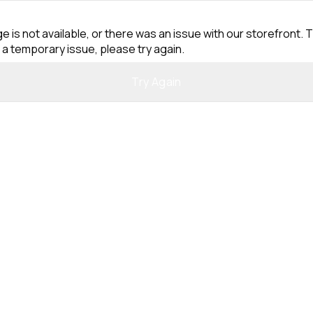
e is not available, or there was an issue with our storefront. T
 a temporary issue, please try again.
Try Again