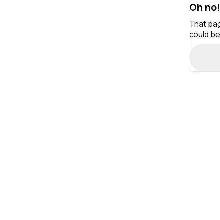
Oh no!
That pag
could be