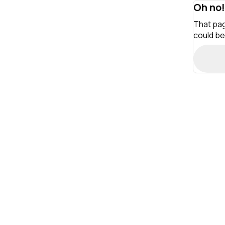
Oh no!
That pag
could be