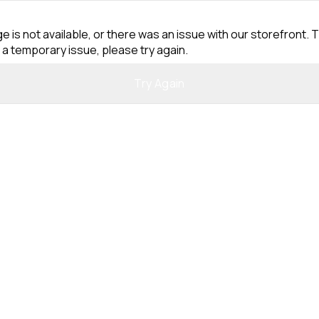
e is not available, or there was an issue with our storefront. T
 a temporary issue, please try again.
Try Again