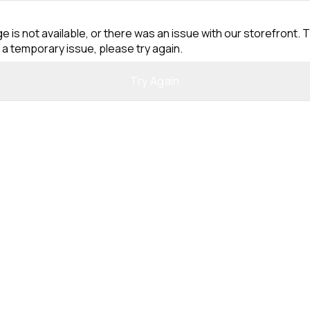
e is not available, or there was an issue with our storefront. T
 a temporary issue, please try again.
Try Again