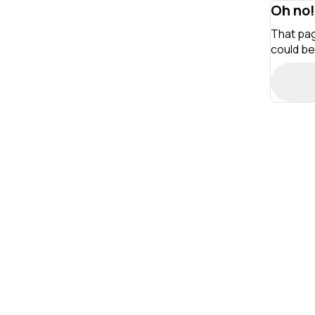
Oh no!
That pag
could be