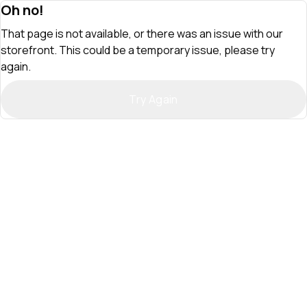
Oh no!
That page is not available, or there was an issue with our
storefront. This could be a temporary issue, please try
again.
Try Again