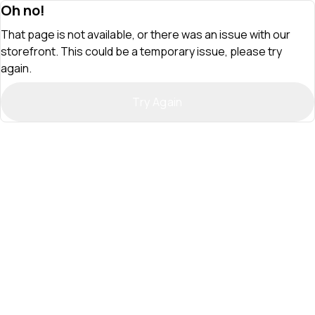
Oh no!
That page is not available, or there was an issue with our
storefront. This could be a temporary issue, please try
again.
Try Again