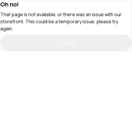
Oh no!
That page is not available, or there was an issue with our
storefront. This could be a temporary issue, please try
again.
Try Again