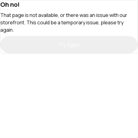
Oh no!
That page is not available, or there was an issue with our
storefront. This could be a temporary issue, please try
again.
Try Again