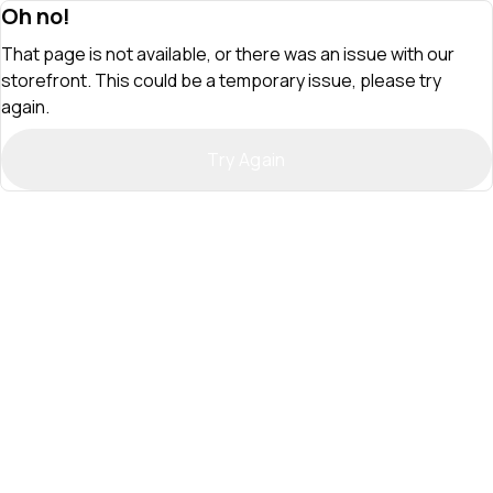
Oh no!
That page is not available, or there was an issue with our
storefront. This could be a temporary issue, please try
again.
Try Again