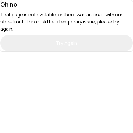
Oh no!
That page is not available, or there was an issue with our
storefront. This could be a temporary issue, please try
again.
Try Again