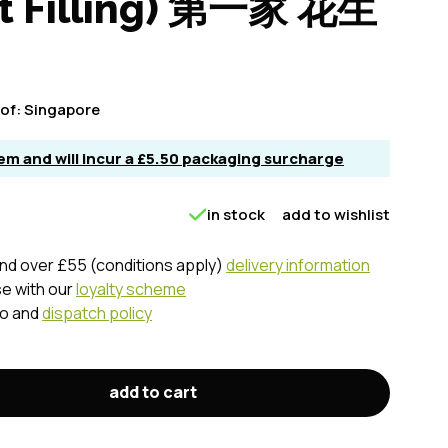
ut Filling) 第一家 花生
of:
Singapore
item and will incur a £5.50 packaging surcharge
in stock
add to wishlist
nd over £55 (conditions apply)
delivery information
se with our
loyalty scheme
fo and
dispatch policy
add to cart