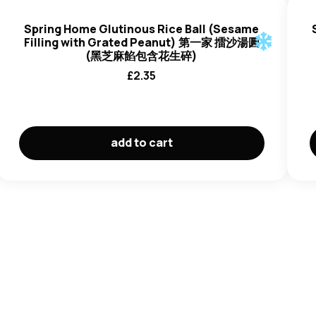
Spring Home Glutinous Rice Ball (Sesame
Filling with Grated Peanut) 第一家 擂沙湯圓
(黑芝麻餡包含花生碎)
£
2.35
add to cart