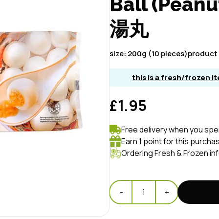
Ball (Pean
湯丸
size:
200g (10 pieces)
product 
this is a fresh/frozen 
£1.95
Free delivery when you spe
Earn 1 point for this purcha
Ordering Fresh & Frozen in
-
1
+