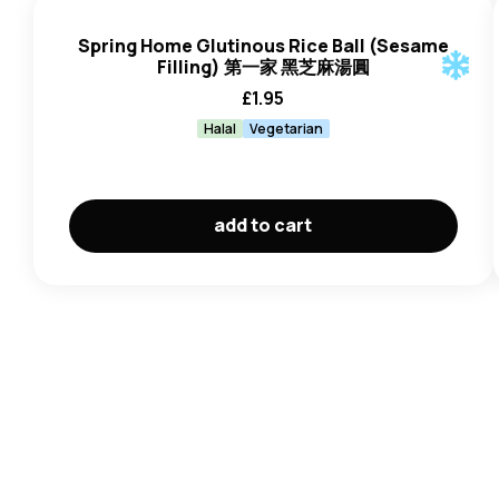
Spring Home Glutinous Rice Ball (Sesame
Filling) 第一家 黑芝麻湯圓
£
1.95
Halal
Vegetarian
add to cart