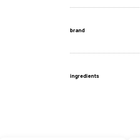
brand
Spring Home
ingredients
Glutinous Rice Flour (39%), Wa
Palm Oil), Modified Corn Starc
May contain
Egg
and
Milk
.