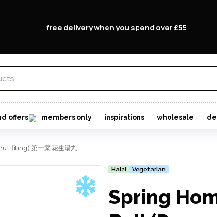
free delivery when you spend over £55
nd offers
members only
inspirations
wholesale
de
peanut filling) 第一家 花生湯丸
Halal
Vegetarian
Spring Hom