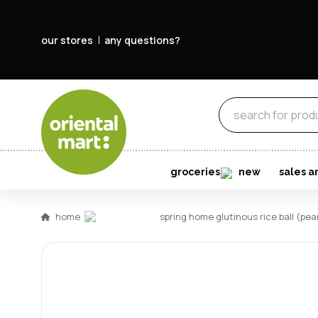
our stores
any questions?
groceries
new
sales a
home
spring home glutinous rice ball (