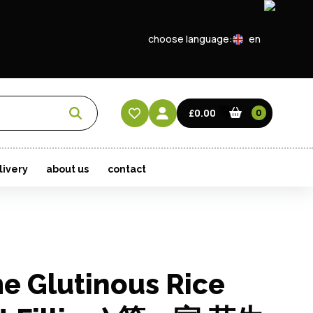
choose language:
en
EN
CN
£0.00
0
HK
livery
about us
contact
e Glutinous Rice