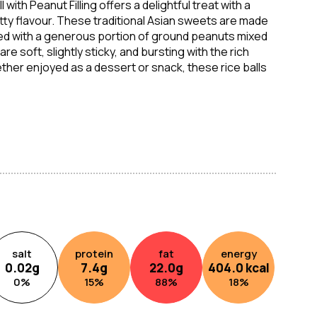
with Peanut Filling offers a delightful treat with a
ty flavour. These traditional Asian sweets are made
illed with a generous portion of ground peanuts mixed
e soft, slightly sticky, and bursting with the rich
her enjoyed as a dessert or snack, these rice balls
 treat, perfect for satisfying cravings for something
salt
protein
fat
energy
0.02
g
7.4
g
22.0
g
404.0
kcal
0
%
15
%
88
%
18
%