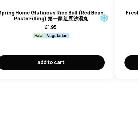
Spring Home Glutinous Rice Ball (Red Bean
Fres
Paste Filling) 第一家 紅豆沙湯丸
£
1.95
Halal
Vegetarian
add to cart