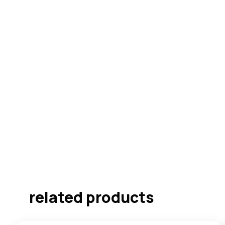
related products