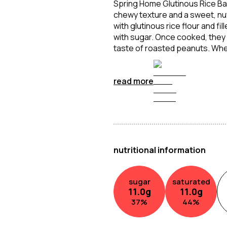
Spring Home Glutinous Rice Ball 
chewy texture and a sweet, nut
with glutinous rice flour and f
with sugar. Once cooked, they ar
taste of roasted peanuts. Whet
are a comforting and indulgent
sweet and satisfying.
read more
nutritional information
sugar
saturated
11.0
g
11.0
g
37
%
44
%