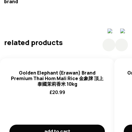
brand
Golden Erawan
related products
Golden Elephant (Erawan) Brand
G
Premium Thai Hom Mali Rice 金象牌 頂上
泰國茉莉香米 10kg
£
20.99
add to cart