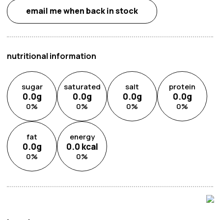
email me when back in stock
nutritional information
sugar
saturated
salt
protein
0.0
g
0.0
g
0.0
g
0.0
g
0
%
0
%
0
%
0
%
fat
energy
0.0
g
0.0
kcal
0
%
0
%