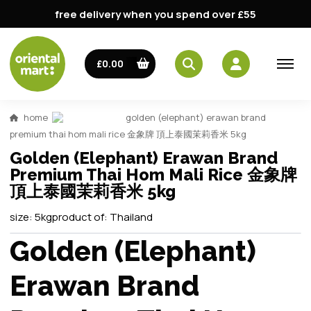
free delivery when you spend over £55
£0.00
home
golden (elephant) erawan brand
premium thai hom mali rice 金象牌 頂上泰國茉莉香米 5kg
Golden (Elephant) Erawan Brand
Premium Thai Hom Mali Rice 金象牌
頂上泰國茉莉香米 5kg
size:
5kg
product of:
Thailand
Golden (Elephant)
Erawan Brand