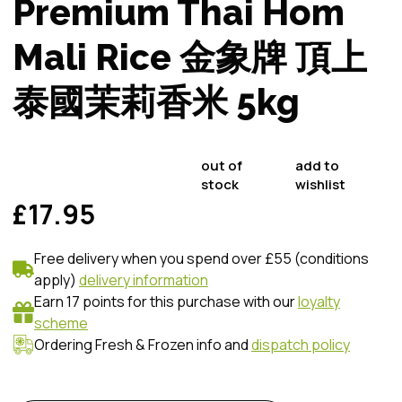
Premium Thai Hom
Mali Rice 金象牌 頂上
泰國茉莉香米 5kg
out of
add to
stock
wishlist
£17.95
Free delivery when you spend over £55 (conditions
apply)
delivery information
Earn 17 points for this purchase with our
loyalty
scheme
Ordering Fresh & Frozen info and
dispatch policy