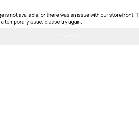
e is not available, or there was an issue with our storefront. T
 a temporary issue, please try again.
Try Again