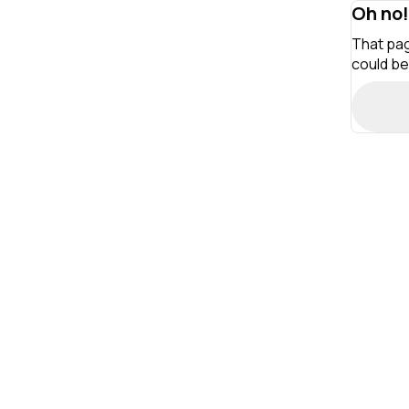
Oh no!
That pag
could be