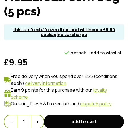
(5 pcs)
this is a fresh/frozen item and will incur a £5.50
packaging surcharge
in stock
add to wishlist
£9.95
Free delivery when you spend over £55 (conditions
apply)
delivery information
Earn 9 points for this purchase with our
loyalty
scheme
Ordering Fresh & Frozen info and
dispatch policy
add to cart
-
1
+