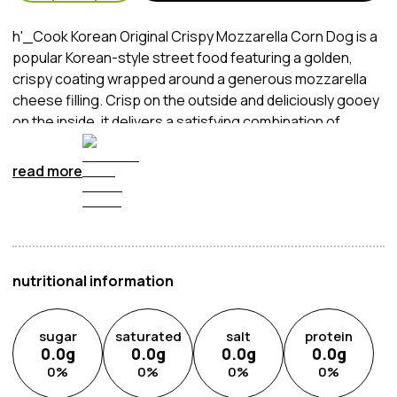
h'_Cook Korean Original Crispy Mozzarella Corn Dog is a
popular Korean-style street food featuring a golden,
crispy coating wrapped around a generous mozzarella
cheese filling. Crisp on the outside and deliciously gooey
on the inside, it delivers a satisfying combination of
crunchy texture and rich, savoury flavour. Perfect as a
quick snack, party food or easy meal, it brings the
read more
authentic taste of Korean corn dogs straight to your
home.
nutritional information
sugar
saturated
salt
protein
0.0
g
0.0
g
0.0
g
0.0
g
0
%
0
%
0
%
0
%