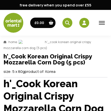
free delivery when you spend over £55
£0.00
home
h'_cook korean original crispy
mozzarella corn dog (5 pcs)
h'_Cook Korean Original Crispy
Mozzarella Corn Dog (5 pcs)
size:
5 x 80g
product of:
Korea
h'_Cook Korean
Original Crispy
Mozzarella Corn Dog