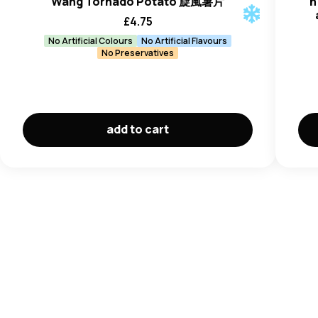
Wang Tornado Potato 旋風薯片
h
£
4.75
No Artificial Colours
No Artificial Flavours
No Preservatives
add to cart