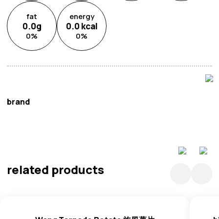
fat
energy
0.0
g
0.0
kcal
0
%
0
%
brand
h'_Cook
related products