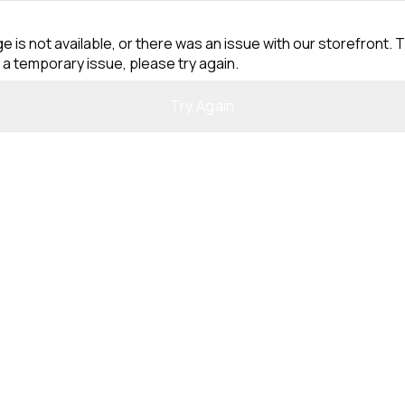
e is not available, or there was an issue with our storefront. T
 a temporary issue, please try again.
Try Again