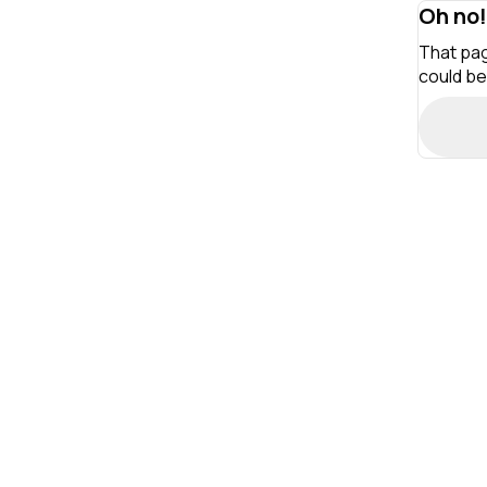
Oh no!
That pag
could be