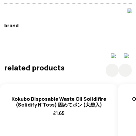
brand
Chinese Cookware
related products
Kokubo Disposable Waste Oil Solidifire
O
(Solidify N'Toss) 固めてポン (大袋入)
£
1.65