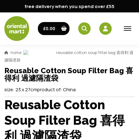
free delivery when you spend over £55
£0.00
home
reusable cotton soup filter bag 喜得利 過
濾隔渣袋
Reusable Cotton Soup Filter Bag 喜
得利 過濾隔渣袋
size:
23 x 27cm
product of:
China
Reusable Cotton
Soup Filter Bag 喜得
利 過濾隔渣袋