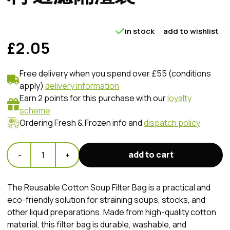
in stock
add to wishlist
£2.05
Free delivery when you spend over £55 (conditions
apply)
delivery information
Earn 2 points for this purchase with our
loyalty
scheme
Ordering Fresh & Frozen info and
dispatch policy
add to cart
-
1
+
The Reusable Cotton Soup Filter Bag is a practical and
eco-friendly solution for straining soups, stocks, and
other liquid preparations. Made from high-quality cotton
material, this filter bag is durable, washable, and