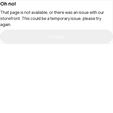
Oh no!
That page is not available, or there was an issue with our
storefront. This could be a temporary issue, please try
again.
Try Again