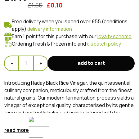
£
1.55
£
0.10
Free delivery when you spend over £55 (conditions
apply)
delivery information
Earn 1 point for this purchase with our
loyalty scheme
Ordering Fresh & Frozen info and
dispatch policy
add to cart
-
1
+
Introducing Haday Black Rice Vinegar, the quintessential
culinary companion, meticulously crafted from the finest
natural grains. Our modern fermentation process yields a
vinegar of exceptional quality, characterised by its gentle
tang and perfectly balanced acidity. Infused with the
delicate aroma of fresh rice, this versatile vinegar is ideal
for an array of culinary applications. From pickling to
read more
creating refreshing cold dishes, Haday Black Rice Vinegar