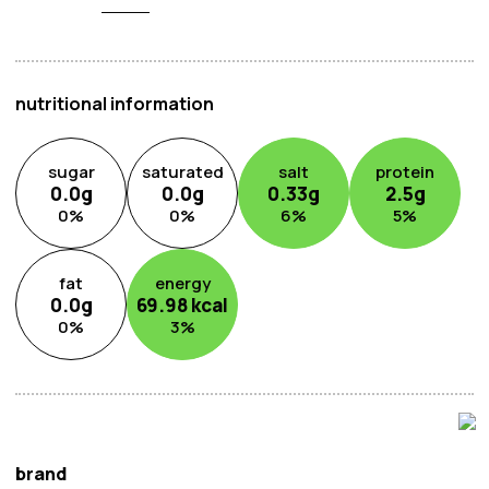
is your go-to ingredient for enhancing flavours,
eliminating unwanted odours, and elevating the taste of
your dishes to new heights. Experience the difference
with every use and transform your meals into gourmet
nutritional information
delights.
sugar
saturated
salt
protein
0.0
g
0.0
g
0.33
g
2.5
g
0
%
0
%
6
%
5
%
fat
energy
0.0
g
69.98
kcal
0
%
3
%
brand