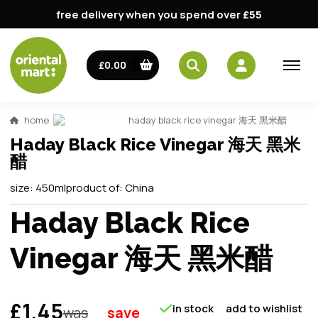
free delivery when you spend over £55
£0.00
home
haday black rice vinegar 海天 黑米醋
Haday Black Rice Vinegar 海天 黑米
醋
size:
450ml
product of:
China
Haday Black Rice
Vinegar 海天 黑米醋
£1.45
in stock
add to wishlist
was
save