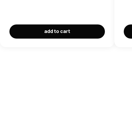
add to cart