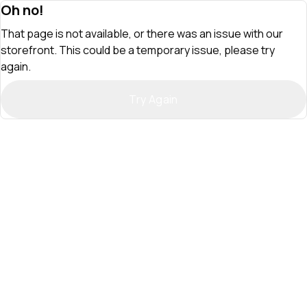
Oh no!
That page is not available, or there was an issue with our
storefront. This could be a temporary issue, please try
again.
Try Again