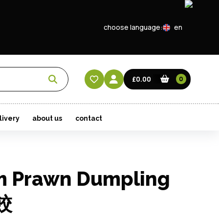
choose language:
en
EN
CN
£0.00
0
HK
livery
about us
contact
m Prawn Dumpling
餃