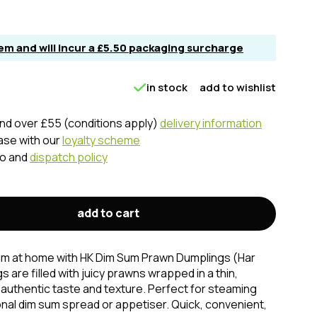
item and will incur a £5.50 packaging surcharge
in stock
add to wishlist
nd over £55 (conditions apply)
delivery information
ase with our
loyalty scheme
fo and
dispatch policy
add to cart
sum at home with HK Dim Sum Prawn Dumplings (Har
are filled with juicy prawns wrapped in a thin,
 authentic taste and texture. Perfect for steaming
ional dim sum spread or appetiser. Quick, convenient,