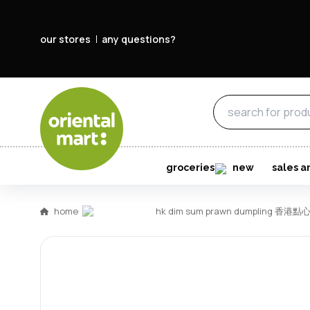
our stores
any questions?
groceries
new
sales a
home
hk dim sum prawn dumpling 香港點