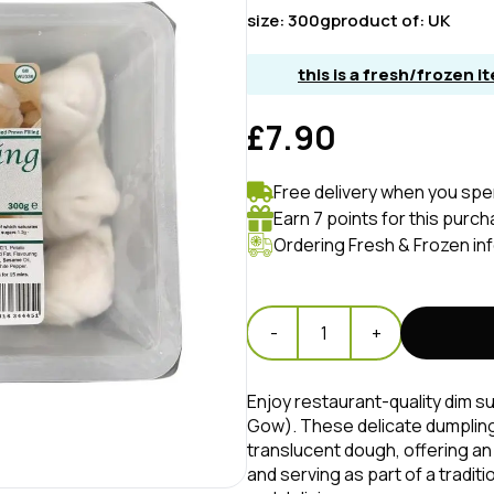
size:
300g
product of:
UK
this is a fresh/frozen 
£7.90
Free delivery when you spe
Earn 7 points for this purch
Ordering Fresh & Frozen in
-
1
+
Enjoy restaurant-quality dim 
Gow). These delicate dumplings 
translucent dough, offering an
and serving as part of a tradit