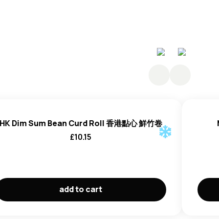
HK Dim Sum Bean Curd Roll 香港點心 鮮竹卷
£
10.15
add to cart