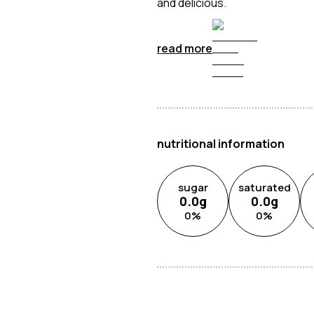
and delicious.
read more
nutritional information
sugar
saturated
0.0
g
0.0
g
0
%
0
%