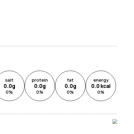
salt
protein
fat
energy
0.0
g
0.0
g
0.0
g
0.0
kcal
0
%
0
%
0
%
0
%