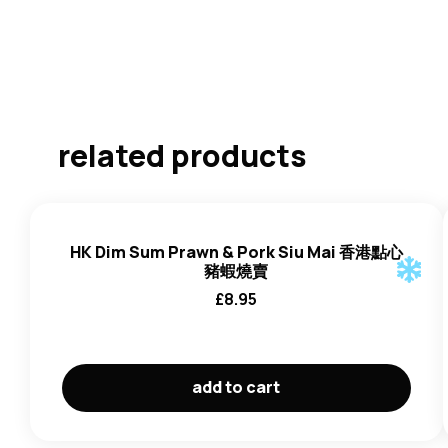
related products
HK Dim Sum Prawn & Pork Siu Mai 香港點心
豬蝦燒賣
£
8.95
add to cart