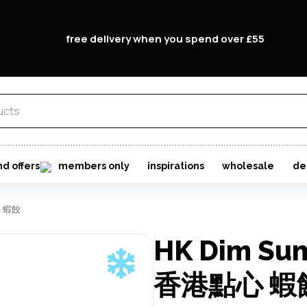
free delivery when you spend over £55
nd offers
members only
inspirations
wholesale
de
心 蝦餃
HK Dim Su
香港點心 蝦