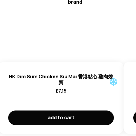
brand
HK Dim Sum
HK Dim Sum Chicken Siu Mai 香港點心 雞肉燒
賣
£
7.15
add to cart