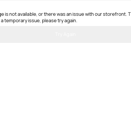
e is not available, or there was an issue with our storefront. T
 a temporary issue, please try again.
Try Again