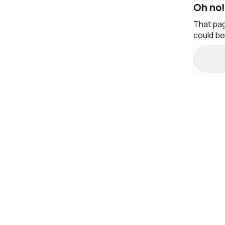
Oh no!
That pag
could be