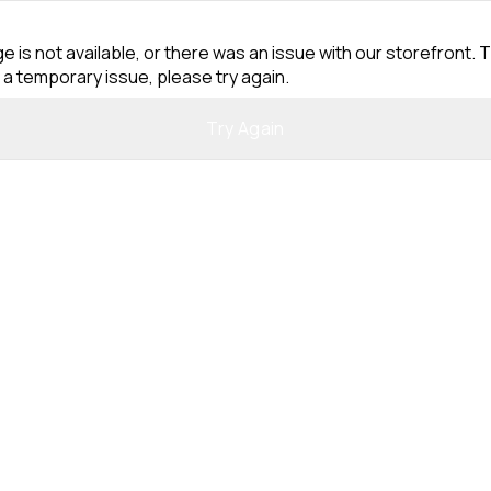
e is not available, or there was an issue with our storefront. T
 a temporary issue, please try again.
Try Again