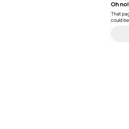
Oh no!
That pag
could be