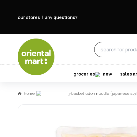
our stores
any questions?
groceries
new
sales a
home
j-basket udon noodle (japanese s