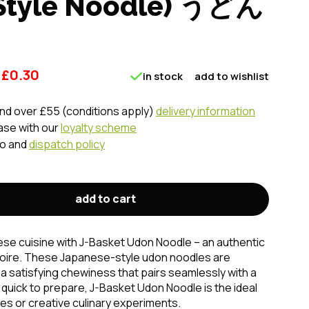
 Style Noodle) うどん
£
0.30
in stock
add to wishlist
nd over £55 (conditions apply)
delivery information
ase with our
loyalty scheme
fo and
dispatch policy
add to cart
se cuisine with J-Basket Udon Noodle – an authentic
rtoire. These Japanese-style udon noodles are
 a satisfying chewiness that pairs seamlessly with a
d quick to prepare, J-Basket Udon Noodle is the ideal
hes or creative culinary experiments.