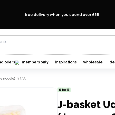
free delivery when you spend over £55
nd offers
members only
inspirations
wholesale
de
tyle noodle) うどん
6 for 5
J-basket U