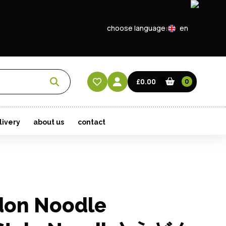
choose language:
en
EN
CN
£0.00
0
HK
livery
about us
contact
don Noodle