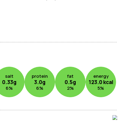
salt
protein
fat
energy
0.33
g
3.0
g
0.5
g
123.0
kcal
6
%
6
%
2
%
5
%