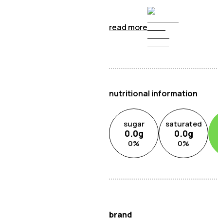
read more
nutritional information
sugar
saturated
0.0
g
0.0
g
0
%
0
%
brand