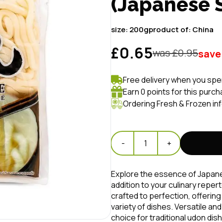
(Japanese
size:
200g
product of:
China
£0.65
was £
0.95
save
Free delivery when you spe
Earn 0 points for this purch
Ordering Fresh & Frozen in
-
1
+
Explore the essence of Japane
addition to your culinary repe
crafted to perfection, offering
variety of dishes. Versatile an
choice for traditional udon dis