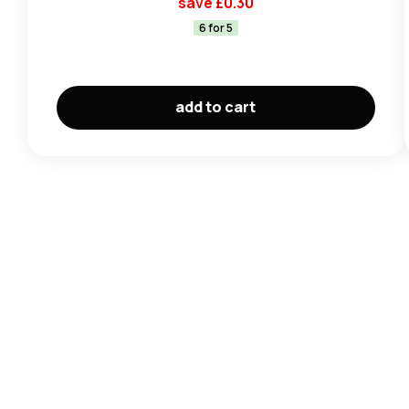
save £
0.30
6 for 5
add to cart