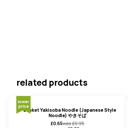
related products
lower
price
J-basket Yakisoba Noodle (Japanese Style
Noodle) やきそば
£
0.65
was £
0.95