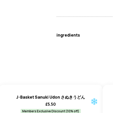
J-Basket
ingredients
Wheat
Flour, Water, Starch, Sa
J-Basket Sanuki Udon さぬきうどん
£
5.50
Members Exclusive Discount (10% off)