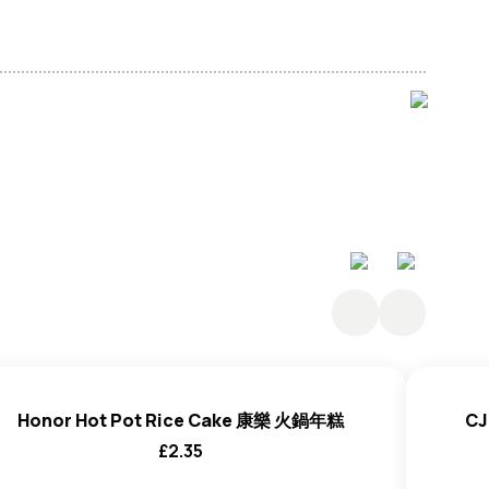
lt, Acidity Regulator (E270), Stabiliser (E401).
Honor Hot Pot Rice Cake 康樂 火鍋年糕
CJ
£
2.35