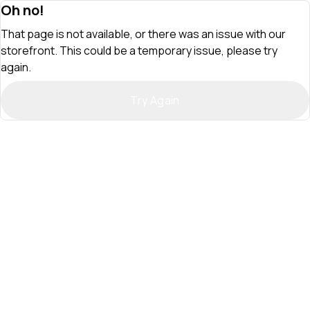
Oh no!
That page is not available, or there was an issue with our
storefront. This could be a temporary issue, please try
again.
Try Again