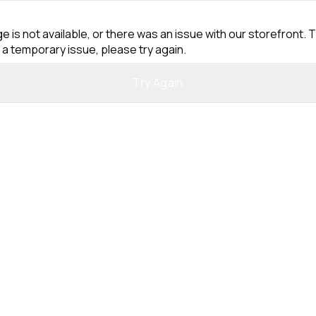
e is not available, or there was an issue with our storefront. T
 a temporary issue, please try again.
Try Again