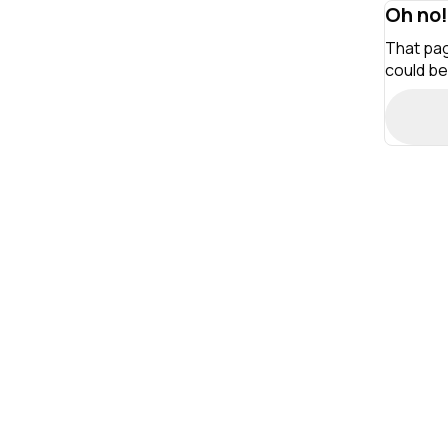
Oh no!
That pag
could be