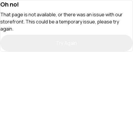
Oh no!
That page is not available, or there was an issue with our
storefront. This could be a temporary issue, please try
again.
Try Again