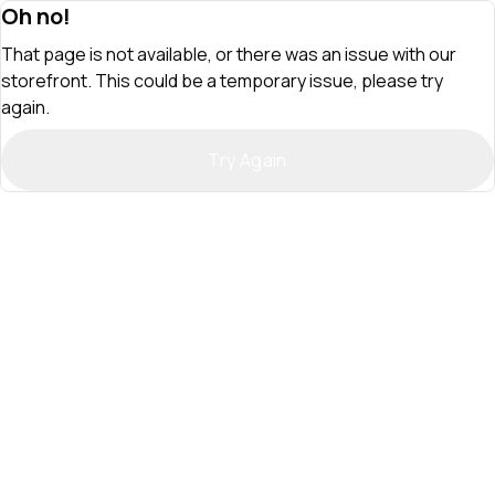
Oh no!
That page is not available, or there was an issue with our
storefront. This could be a temporary issue, please try
again.
Try Again