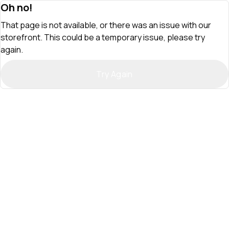
Oh no!
That page is not available, or there was an issue with our
storefront. This could be a temporary issue, please try
again.
Try Again