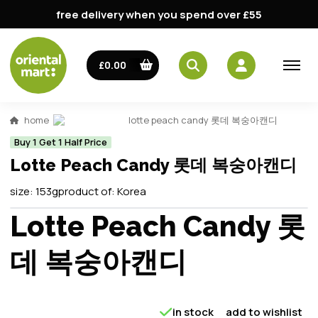
free delivery when you spend over £55
£0.00
home
lotte peach candy 롯데 복숭아캔디
Buy 1 Get 1 Half Price
Lotte Peach Candy 롯데 복숭아캔디
size:
153g
product of:
Korea
Lotte Peach Candy 롯
데 복숭아캔디
in stock
add to wishlist