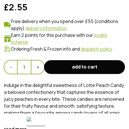
£2.55
Free delivery when you spend over £55 (conditions
apply)
delivery information
Earn 2 points for this purchase with our
loyalty
scheme
Ordering Fresh & Frozen info and
dispatch policy
add to cart
-
1
+
Indulge in the delightful sweetness of Lotte Peach Candy,
a beloved confectionery that captures the essence of
juicy peaches in every bite. These candies are renowned
for their fruity flavour and smooth, satisfying texture,
making them a favourite among candy lovers of all ages.
Whether enjoyed as a sweet treat on-the-go or as a
delightful snack at home, Lotte Peach Candy offers a
read more