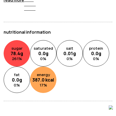
burst of peachy goodness that brightens your day with
its irresistible taste. Treat yourself to the delicious
flavour of peaches with Lotte Peach Candy, a true delight
in every piece.
nutritional information
sugar
saturated
salt
protein
78.4
g
0.0
g
0.01
g
0.0
g
261
%
0
%
0
%
0
%
fat
energy
0.0
g
387.0
kcal
0
%
17
%