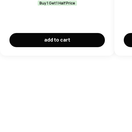
Buy 1 Get 1 Half Price
add to cart