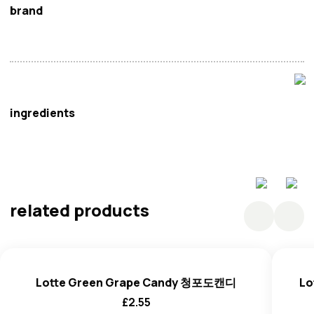
brand
Lotte
ingredients
Sugar, Starch Syrup, Concentrated Peach Juice, Citric
Acid; Acidity Regulator E330, Dl-Malic Acid; Acidity
Regulator E296, Artificial Flavors(Peach, Apple), Corn
related products
Starch, Blended Edible Oil (Palm Oil,
Coconut
Oil(
Nuts
),
Black Carrot Juice Extract(Black Carrot).
Lotte Green Grape Candy 청포도캔디
Lo
£
2.55