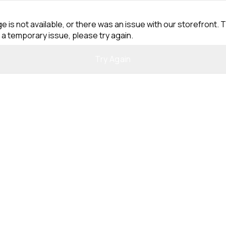
e is not available, or there was an issue with our storefront. T
 a temporary issue, please try again.
Try Again