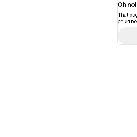
Oh no!
That pag
could be