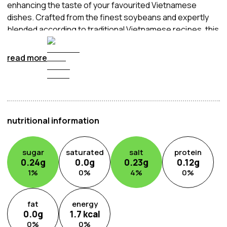
enhancing the taste of your favourited Vietnamese
dishes. Crafted from the finest soybeans and expertly
blended according to traditional Vietnamese recipes, this
light soy sauce brings a subtle umami richness to your
cooking without overpowering other flavours. Whether
read more
used as a dipping sauce, marinade, or seasoning, it adds
a touch of authenticity to stir-fries, soups, and noodle
dishes.
nutritional information
sugar
saturated
salt
protein
0.24
g
0.0
g
0.23
g
0.12
g
1
%
0
%
4
%
0
%
fat
energy
0.0
g
1.7
kcal
0
%
0
%