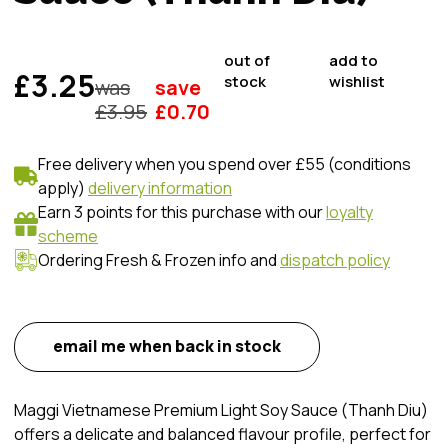
out of
add to
£3.25
stock
wishlist
was
save
£
3.95
£
0.70
Free delivery when you spend over £55 (conditions
apply)
delivery information
Earn 3 points for this purchase with our
loyalty
scheme
Ordering Fresh & Frozen info and
dispatch policy
email me when back in stock
Maggi Vietnamese Premium Light Soy Sauce (Thanh Diu)
offers a delicate and balanced flavour profile, perfect for