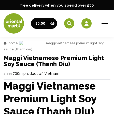
free delivery when you spend over £55
£0.00
home
maggi vietnamese premium light soy
sauce (thanh diu)
Maggi Vietnamese Premium Light
Soy Sauce (Thanh Diu)
size:
700ml
product of:
Vietnam
Maggi Vietnamese
Premium Light Soy
Sauce (Thanh Diu)