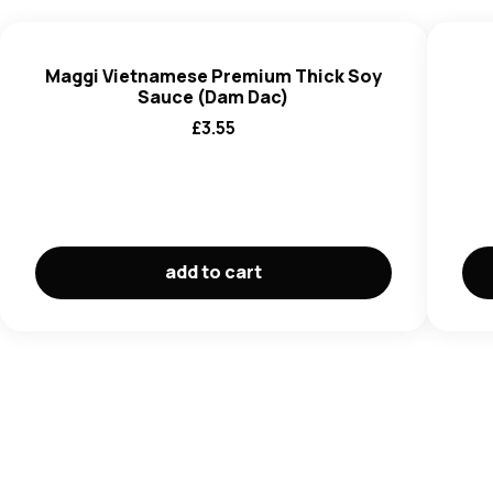
(E260), Stabiliser (E415), Natural Flavouring, Synthetic
Sweetener (Acesulfam Kali and Kali Iodid).
Maggi Vietnamese Premium Thick Soy
Sauce (Dam Dac)
£
3.55
add to cart