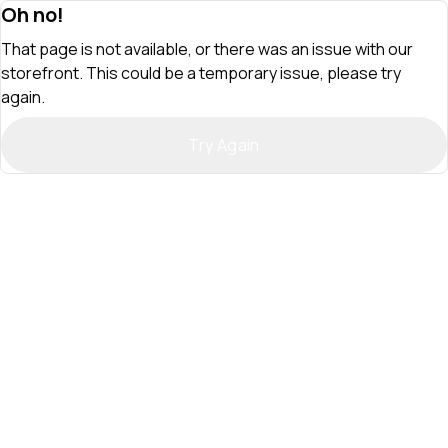
Oh no!
That page is not available, or there was an issue with our
storefront. This could be a temporary issue, please try
again.
Try Again