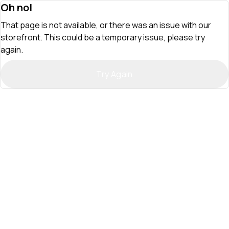
Oh no!
That page is not available, or there was an issue with our
storefront. This could be a temporary issue, please try
again.
Try Again