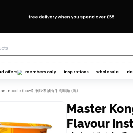
free delivery when you spend over £55
nd offers
members only
inspirations
wholesale
de
 instant noodle (bowl) 康師傅 滷香牛肉味麵 (碗)
Master Kon
Flavour Ins