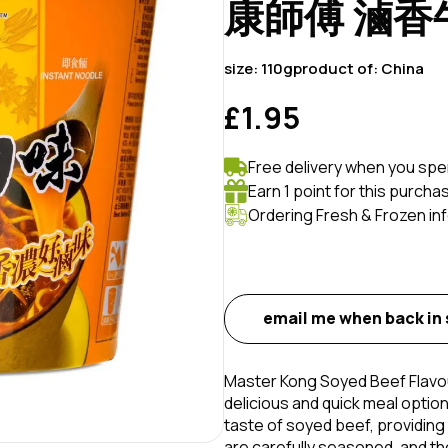
康師傅 滷香牛
size:
110g
product of:
China
£1.95
Free delivery when you spe
Earn 1 point for this purcha
Ordering Fresh & Frozen in
email me when back in
Master Kong Soyed Beef Flavou
delicious and quick meal optio
taste of soyed beef, providing
are carefully seasoned, and t