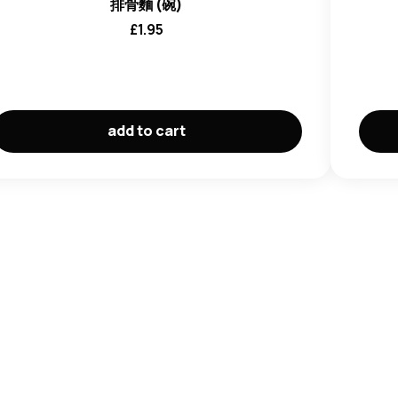
ohol, Salt), Brine Chilli (Chilli, Water, Salt, Acidity
排骨麵 (碗)
ant (E316, E223), Chilli, Salt, Sugar, Flavouring,
£
1.95
r (Paprika Red), Antioxidant (E307).
ancer (E621, E635), Maltodextrin, Sugar, Flavour
Fermented
Soy
Sauce, Maltodextrin, Salt, Flavour
t, Spices, Flavouring, Thickener (E415).
Choi, Dehydrated Carrot, Flavoured Vegetable Protein
add to cart
,
Wheat Gluten
, Isolated
Soy
Protein, Fermented
Soy
), Flavour Enhancer (E621), Salt, Starch, Spices,
r (E635)).
ns, Cereal containing Gluten, Crustaceans, Milk,
rustacean, Fish, Milk, Peanuts
and their products