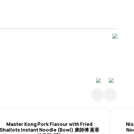
, Starch, Thickener (E1420, E466), Salt,
Wheat
ator (E501i, E500i, E452i, E339i, E451i, E450iii),
, Thickener (Isolated
Soy
Protein (
Soybean
),
e
Egg
Powder, Compound Antioxidant (Antioxidant
sifier (E471), Compound Food Colour (E100i, E101i),
nted
Soy
Sauce (Water,
Soya
Bean,
Black Bean
,
 (E621)), Scallion,
Wheat
Paste (Water,
Wheat
Flour,
Master Kong Pork Flavour with Fried
Nis
ct, Ginger, Spices, Flavour Enhancer (E621), Seasoning
Shallots Instant Noodle (Bowl) 康師傅 葱香
No