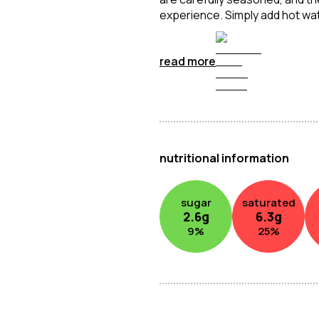
experience. Simply add hot wate
soyed beef-flavoured instant 
the go.
read more
nutritional information
sugar
saturated
2.6
g
6.3
g
9
%
25
%