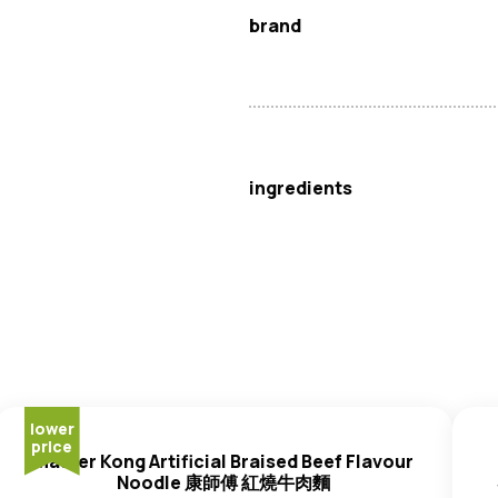
brand
Master Kong
ingredients
Noodle
:
Wheat
Flour, Palm Oil
Gluten
, Compound Acidity Regul
Flavour Enhancer (E621, E635)
Thickener (E415, E401), Whol
(E307), Thickener (E414), Emul
Antioxidant (E307).
Sauce Pack
: Palm Oil, Ferme
lower
price
Wheat
, Salt, Flavour Enhancer
Master Kong Artificial Braised Beef Flavour
Soya
Bean, Salt), Yeast Extra
Noodle 康師傅 紅燒牛肉麵