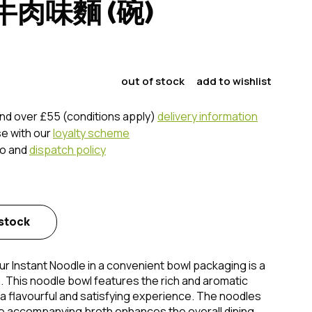
肉味麵 (碗)
out of stock
add to wishlist
nd over £55 (conditions apply)
delivery information
se with our
loyalty scheme
fo and
dispatch policy
 stock
r Instant Noodle in a convenient bowl packaging is a
n. This noodle bowl features the rich and aromatic
 a flavourful and satisfying experience. The noodles
he accompanying broth enhances the overall dining