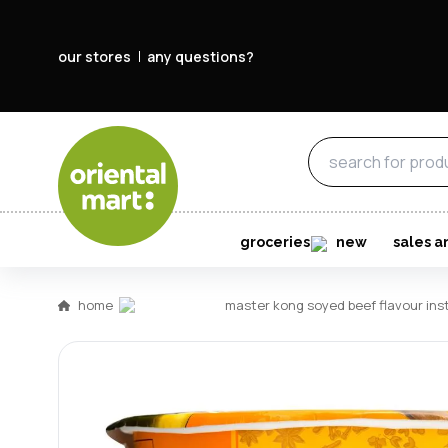
our stores
any questions?
groceries
new
sales a
home
master kong soyed beef flavour