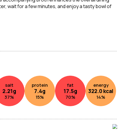
r, wait for a few minutes, and enjoy a tasty bowl of
noodles. Perfect for a convenient and tasty meal on
salt
protein
fat
energy
2.21
g
7.4
g
17.5
g
322.0
kcal
37
%
15
%
70
%
14
%