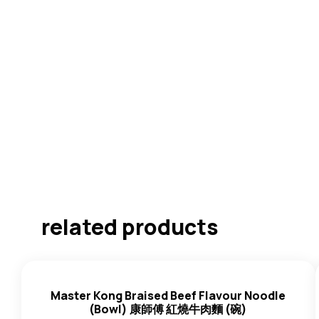
related products
Master Kong Braised Beef Flavour Noodle
(Bowl) 康師傅 紅燒牛肉麵 (碗)