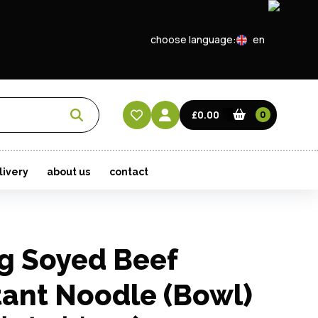
choose language:
en
EN
CN
£0.00
0
HK
livery
about us
contact
g Soyed Beef
tant Noodle (Bowl)