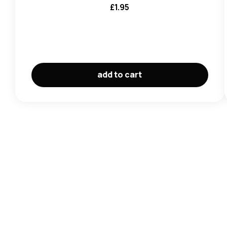
£
1.95
add to cart