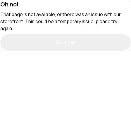
Oh no!
That page is not available, or there was an issue with our
storefront. This could be a temporary issue, please try
again.
Try Again