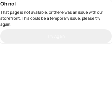
Oh no!
That page is not available, or there was an issue with our
storefront. This could be a temporary issue, please try
again.
Try Again