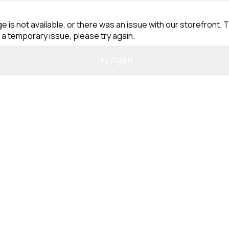
e is not available, or there was an issue with our storefront. T
 a temporary issue, please try again.
Try Again