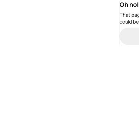
Oh no!
That pag
could be