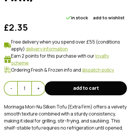
in stock
add to wishlist
£2.35
Free delivery when you spend over £55 (conditions
apply)
delivery information
Earn 2 points for this purchase with our
loyalty
scheme
Ordering Fresh & Frozen info and
dispatch policy
add to cart
-
1
+
​Morinaga Mori-Nu Silken Tofu (Extra Firm) offers a velvety
smooth texture combined with a sturdy consistency,
making it ideal for grilling, stir-frying, and sautéing. This
shelf-stable tofu requires no refrigeration until opened,