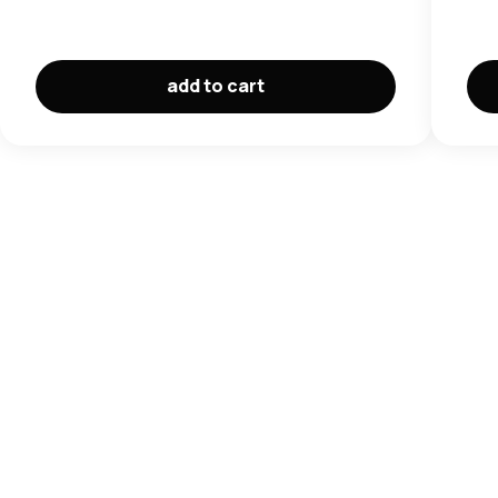
add to cart