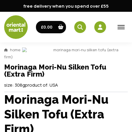
free delivery when you spend over £55
£0.00
home
morinaga mori-nu silken tofu (extra
firm)
Morinaga Mori-Nu Silken Tofu
(Extra Firm)
size:
308g
product of:
USA
Morinaga Mori-Nu
Silken Tofu (Extra
Firm)