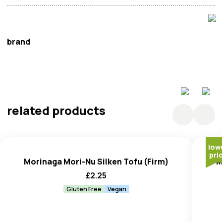
brand
Morinaga
related products
low
pri
Morinaga Mori-Nu Silken Tofu (Firm)
M
£
2.25
Gluten Free
Vegan