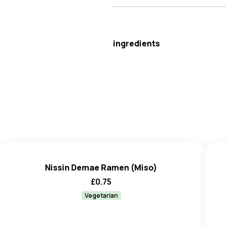
Nissin
ingredients
Noodles
(89.7%):
Wheat
Flou
Carbonate, Triphosphates), St
Gum), Antioxidant (Tocopherol
Seasoning Powder
(8.3%): S
Disodium Guanylate, Disodium 
Wheat
, Salt, Maltodextrin), F
Spices, Yeast Extract, Colours 
Agent (Silicon Dioxide), Acidity
Nissin Demae Ramen (Miso)
Seasoning Oil
(2%): Toasted
£
0.75
Flavourings.
May also contain traces of
Cel
Vegetarian
Mustard
.