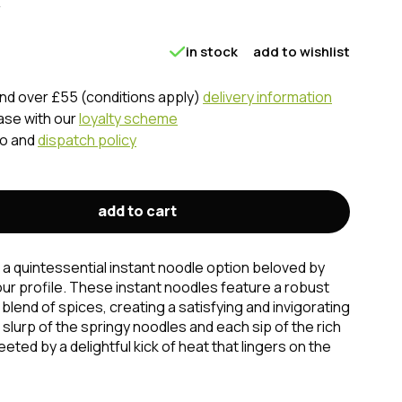
in stock
add to wishlist
nd over £55 (conditions apply)
delivery information
ase with our
loyalty scheme
fo and
dispatch policy
add to cart
a quintessential instant noodle option beloved by
vour profile. These instant noodles feature a robust
 blend of spices, creating a satisfying and invigorating
slurp of the springy noodles and each sip of the rich
eted by a delightful kick of heat that lingers on the