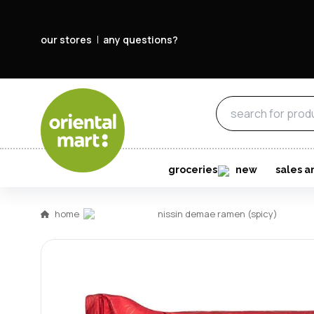
our stores
any questions?
groceries
new
sales a
home
nissin demae ramen (spicy)