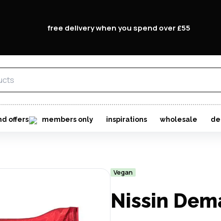
free delivery when you spend over £55
nd offers
members only
inspirations
wholesale
de
Vegan
Nissin Dem