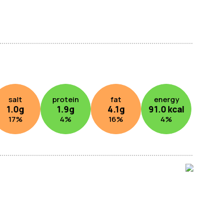
salt
protein
fat
energy
1.0
g
1.9
g
4.1
g
91.0
kcal
17
%
4
%
16
%
4
%