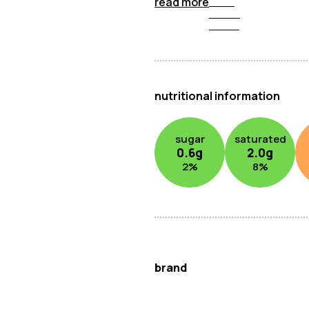
read more
nutritional information
sugar
saturated
0.6
g
2.0
g
2
%
8
%
brand