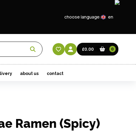
choose language:
en
EN
CN
£0.00
0
HK
livery
about us
contact
ae Ramen (Spicy)