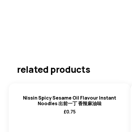
related products
Nissin Spicy Sesame Oil Flavour Instant
Noodles 出前一丁 香辣麻油味
£
0.75