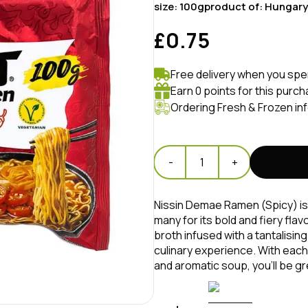
size:
100g
product of:
Hungary
£0.75
Free delivery when you spe
Earn 0 points for this purch
Ordering Fresh & Frozen in
-
1
+
Nissin Demae Ramen (Spicy) is 
many for its bold and fiery fla
broth infused with a tantalising
culinary experience. With each 
and aromatic soup, you'll be gre
palate.