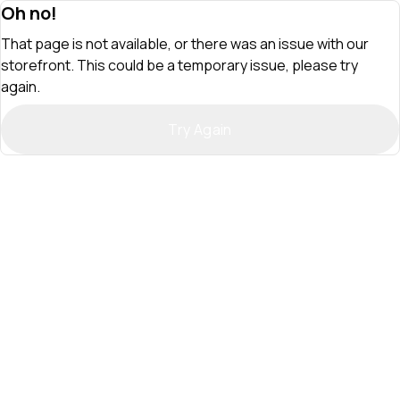
Oh no!
That page is not available, or there was an issue with our
storefront. This could be a temporary issue, please try
again.
Try Again