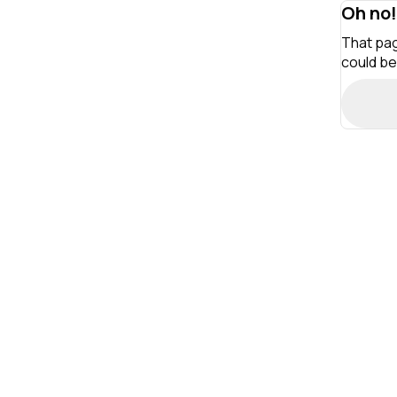
Oh no!
That pag
could be