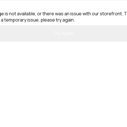
e is not available, or there was an issue with our storefront. T
 a temporary issue, please try again.
Try Again