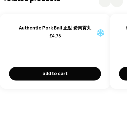
(E450(i), Acid (E500(ii),
Wheat
Flour),
Fish
Sauce
(
Anchovy
Extract (77%), Salt (20%), Sugar (3%)),
Pepper.
Authentic Pork Ball 正點 豬肉貢丸
£
4.75
add to cart