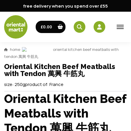
free delivery when you spend over £55
£0.00
home
oriental kitchen beef meatballs with
tendon 萬興 牛筋丸
Oriental Kitchen Beef Meatballs
with Tendon 萬興 牛筋丸
size:
250g
product of:
France
Oriental Kitchen Beef
Meatballs with
Tendon 萬興 牛筋丸