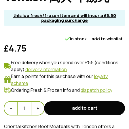
this is a fresh/frozen item and will incur a £5.50
packaging surcharge
in stock
add to wishlist
£4.75
Free delivery when you spend over £55 (conditions
apply)
delivery information
Earn 4 points for this purchase with our
loyalty
scheme
Ordering Fresh & Frozen info and
dispatch policy
add to cart
-
1
+
Oriental Kitchen Beef Meatballs with Tendon offers a