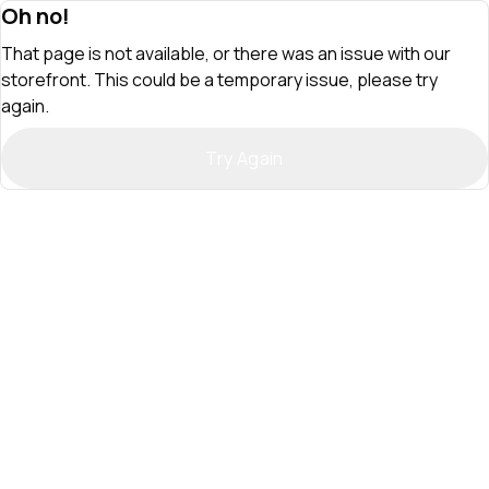
Oh no!
That page is not available, or there was an issue with our
storefront. This could be a temporary issue, please try
again.
Try Again