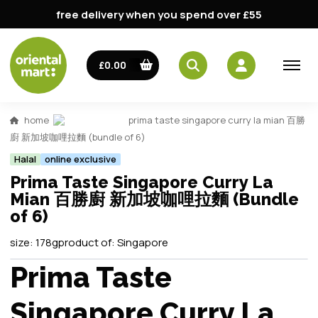
free delivery when you spend over £55
£0.00
home
prima taste singapore curry la mian 百勝
廚 新加坡咖哩拉麵 (bundle of 6)
Halal
online exclusive
Prima Taste Singapore Curry La
Mian 百勝廚 新加坡咖哩拉麵 (Bundle
of 6)
size:
178g
product of:
Singapore
Prima Taste
Singapore Curry La