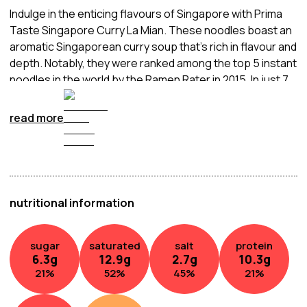
Indulge in the enticing flavours of Singapore with Prima
Taste Singapore Curry La Mian. These noodles boast an
aromatic Singaporean curry soup that's rich in flavour and
depth. Notably, they were ranked among the top 5 instant
noodles in the world by the Ramen Rater in 2015. In just 7
minutes, you can enjoy this delightful dish, making it a
convenient choice for any mealtime.
read more
nutritional information
sugar
saturated
salt
protein
6.3
g
12.9
g
2.7
g
10.3
g
21
%
52
%
45
%
21
%