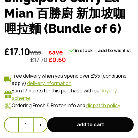
Mian 百勝廚 新加坡咖
哩拉麵 (Bundle of 6)
£17.10
in stock
add to wishlist
was
save
£
17.70
£
0.60
Free delivery when you spend over £55 (conditions
apply)
delivery information
Earn 17 points for this purchase with our
loyalty
scheme
Ordering Fresh & Frozen info and
dispatch policy
add to cart
-
1
+