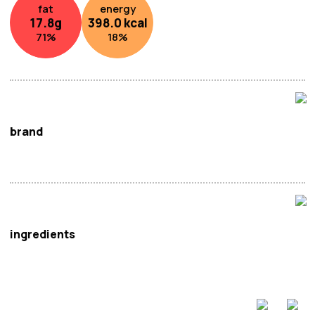
fat
energy
17.8
g
398.0
kcal
71
%
18
%
brand
Prima Taste
ingredients
Noodle / Lamian (56%):
Wheat
Flour, Salt, Acidity
Regulators (Sodium Carbonate, Disodium Phosphate).