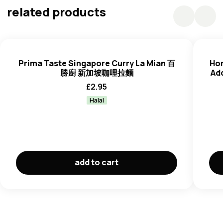
Curry Paste
: Vegetable Oil (Palm Olein), Shallot, Water,
related products
Curry Powder (1.6%) (Coriander, Cumin, Chilli, Fennel
Seed, Clove, Cinnamon, White Pepper, Dhal, Turmeric,
Star Anise, Salt), Garlic, Galangal, Salt, Lemon Grass,
Candlenut
, Dried Chilli, Sugar, Spices, Chilli, Flavour,
Prima Taste Singapore Curry La Mian 百
Hom
Turmeric, Ginger,
Shrimp (Crustacean)
Paste (Shrimp
勝廚 新加坡咖哩拉麵
Ad
(Crustacean), Salt).
£
2.95
Curry Premix
: Coconut Milk Powder (Coconut Milk
Halal
Solids, Maltodextrin, Sodium Caseinate (
Milk
)), Sugar,
Salt, Yeast Extract.
Manufactured on equipment that also processes
Peanuts, Sesame, Fish, Soybeans, Celery, Molluscs
and
Egg
Products.
add to cart
Contains naturally occurring glutamate.